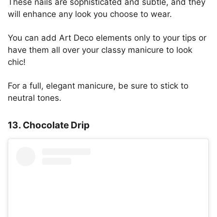
These nails are sophisticated and subtle, and they
will enhance any look you choose to wear.
You can add Art Deco elements only to your tips or
have them all over your classy manicure to look
chic!
For a full, elegant manicure, be sure to stick to
neutral tones.
13. Chocolate Drip