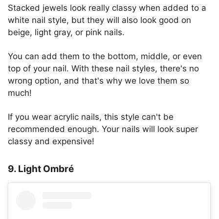
Stacked jewels look really classy when added to a
white nail style, but they will also look good on
beige, light gray, or pink nails.
You can add them to the bottom, middle, or even
top of your nail. With these nail styles, there's no
wrong option, and that's why we love them so
much!
If you wear acrylic nails, this style can't be
recommended enough. Your nails will look super
classy and expensive!
9. Light Ombré