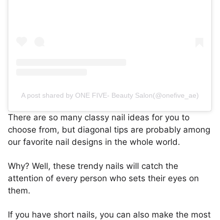
A post shared by ONE FIVE- Beauty Salon(@onefive_ae)
There are so many classy nail ideas for you to
choose from, but diagonal tips are probably among
our favorite nail designs in the whole world.
Why? Well, these trendy nails will catch the
attention of every person who sets their eyes on
them.
If you have short nails, you can also make the most