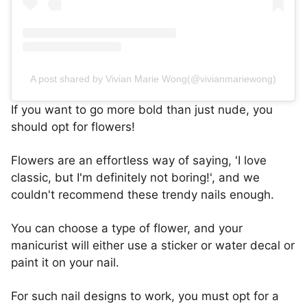
A post shared by Vivian Marie Wong(@vivianmariewong)
If you want to go more bold than just nude, you
should opt for flowers!
Flowers are an effortless way of saying, 'I love
classic, but I'm definitely not boring!', and we
couldn't recommend these trendy nails enough.
You can choose a type of flower, and your
manicurist will either use a sticker or water decal or
paint it on your nail.
For such nail designs to work, you must opt for a