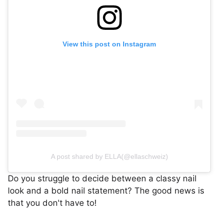
View this post on Instagram
A post shared by ELLA(@ellaschweiz)
Do you struggle to decide between a classy nail
look and a bold nail statement? The good news is
that you don't have to!