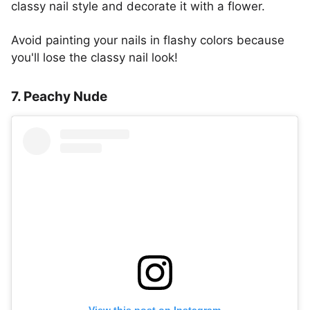
classy nail style and decorate it with a flower.
Avoid painting your nails in flashy colors because
you'll lose the classy nail look!
7. Peachy Nude
View this post on Instagram