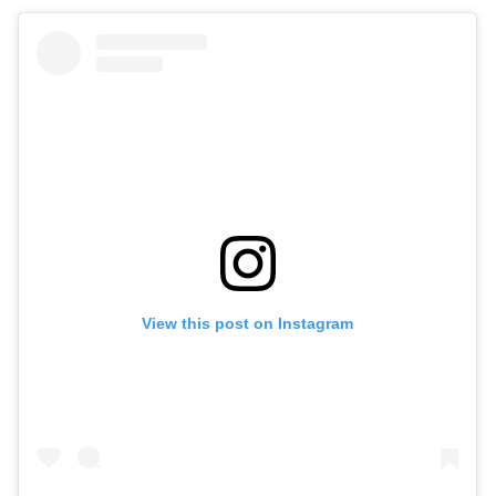
View this post on Instagram