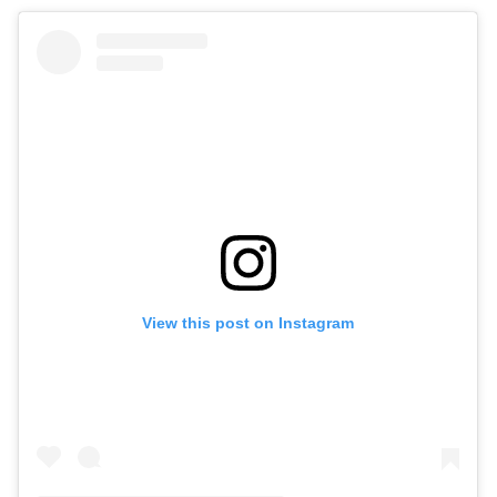
View this post on Instagram