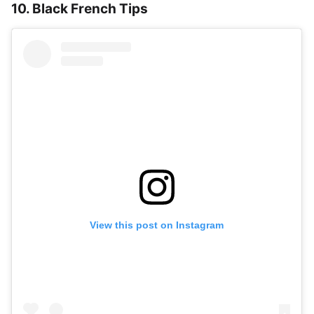
10. Black French Tips
View this post on Instagram