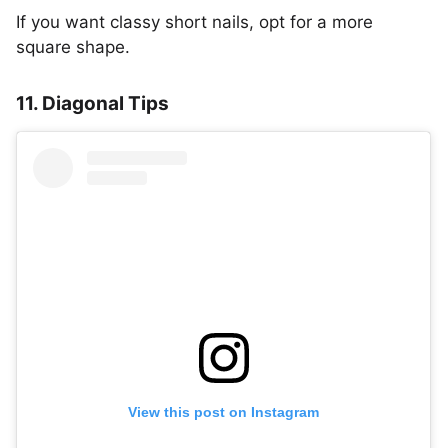
If you want classy short nails, opt for a more
square shape.
11. Diagonal Tips
View this post on Instagram