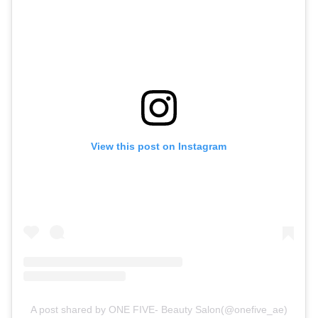
View this post on Instagram
A post shared by ONE FIVE- Beauty Salon(@onefive_ae)