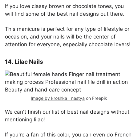
If you love classy brown or chocolate tones, you
will find some of the best nail designs out there.
This manicure is perfect for any type of lifestyle or
occasion, and your nails will be the center of
attention for everyone, especially chocolate lovers!
14. Lilac Nails
Image by kroshka__nastya
on Freepik
We can't finish our list of best nail designs without
mentioning lilac!
If you're a fan of this color, you can even do French