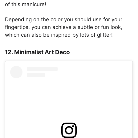
of this manicure!
Depending on the color you should use for your
fingertips, you can achieve a subtle or fun look,
which can also be inspired by lots of glitter!
12. Minimalist Art Deco