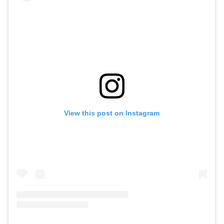
View this post on Instagram