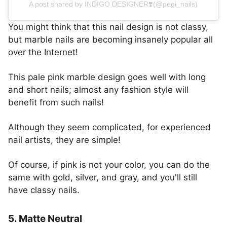
A post shared by INDIGO DESIGNER❣️(@pegi_nails)
You might think that this nail design is not classy,
but marble nails are becoming insanely popular all
over the Internet!
This pale pink marble design goes well with long
and short nails; almost any fashion style will
benefit from such nails!
Although they seem complicated, for experienced
nail artists, they are simple!
Of course, if pink is not your color, you can do the
same with gold, silver, and gray, and you'll still
have classy nails.
5. Matte Neutral