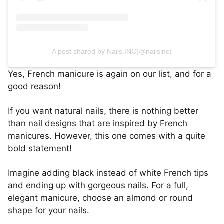
A post shared by Nails.INC(@nailsinc)
Yes, French manicure is again on our list, and for a
good reason!
If you want natural nails, there is nothing better
than nail designs that are inspired by French
manicures. However, this one comes with a quite
bold statement!
Imagine adding black instead of white French tips
and ending up with gorgeous nails. For a full,
elegant manicure, choose an almond or round
shape for your nails.