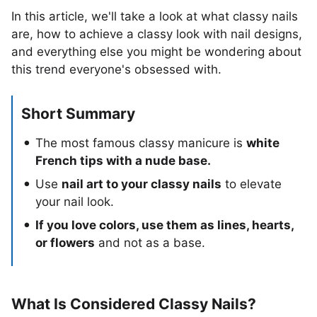
In this article, we'll take a look at what classy nails
are, how to achieve a classy look with nail designs,
and everything else you might be wondering about
this trend everyone's obsessed with.
Short Summary
The most famous classy manicure is
white
French tips with a nude base.
Use
nail art to your classy nails
to elevate
your nail look.
If you love colors, use them as lines, hearts,
or flowers
and not as a base.
What Is Considered Classy Nails?