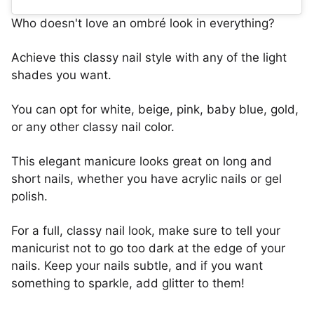
Who doesn't love an ombré look in everything?
Achieve this classy nail style with any of the light
shades you want.
You can opt for white, beige, pink, baby blue, gold,
or any other classy nail color.
This elegant manicure looks great on long and
short nails, whether you have acrylic nails or gel
polish.
For a full, classy nail look, make sure to tell your
manicurist not to go too dark at the edge of your
nails. Keep your nails subtle, and if you want
something to sparkle, add glitter to them!