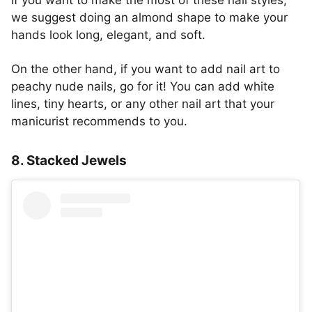
we suggest doing an almond shape to make your
hands look long, elegant, and soft.
On the other hand, if you want to add nail art to
peachy nude nails, go for it! You can add white
lines, tiny hearts, or any other nail art that your
manicurist recommends to you.
8. Stacked Jewels