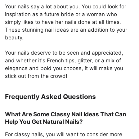
Your nails say a lot about you. You could look for
inspiration as a future bride or a woman who
simply likes to have her nails done at all times.
These stunning nail ideas are an addition to your
beauty.
Your nails deserve to be seen and appreciated,
and whether it's French tips, glitter, or a mix of
elegance and bold you choose, it will make you
stick out from the crowd!
Frequently Asked Questions
What Are Some Classy Nail Ideas That Can
Help You Get Natural Nails?
For classy nails, you will want to consider more