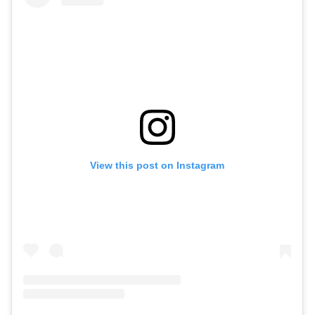
View this post on Instagram