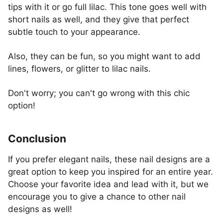
tips with it or go full lilac. This tone goes well with
short nails as well, and they give that perfect
subtle touch to your appearance.
Also, they can be fun, so you might want to add
lines, flowers, or glitter to lilac nails.
Don't worry; you can't go wrong with this chic
option!
Conclusion
If you prefer elegant nails, these nail designs are a
great option to keep you inspired for an entire year.
Choose your favorite idea and lead with it, but we
encourage you to give a chance to other nail
designs as well!