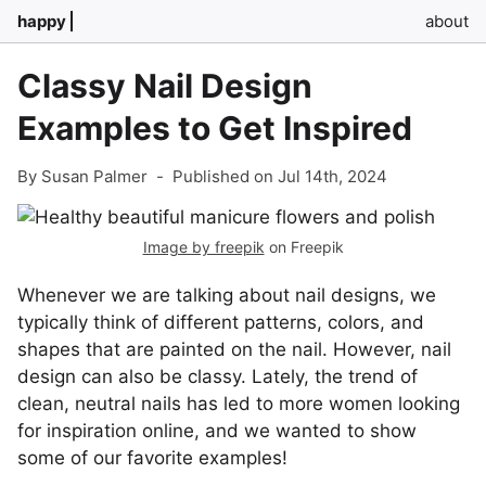
happy
about
Classy Nail Design
Examples to Get Inspired
By Susan Palmer
-
Published on Jul 14th, 2024
Image by freepik
on Freepik
Whenever we are talking about nail designs, we
typically think of different patterns, colors, and
shapes that are painted on the nail. However, nail
design can also be classy. Lately, the trend of
clean, neutral nails has led to more women looking
for inspiration online, and we wanted to show
some of our favorite examples!