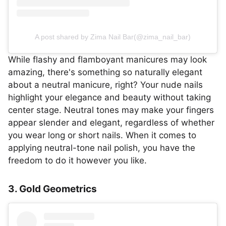
A post shared by Zima Nail Bar(@zima_nail_bar)
While flashy and flamboyant manicures may look
amazing, there's something so naturally elegant
about a neutral manicure, right? Your nude nails
highlight your elegance and beauty without taking
center stage. Neutral tones may make your fingers
appear slender and elegant, regardless of whether
you wear long or short nails. When it comes to
applying neutral-tone nail polish, you have the
freedom to do it however you like.
3. Gold Geometrics