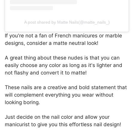
A post shared by Matte Nails(@matte_nails_)
If you're not a fan of French manicures or marble
designs, consider a matte neutral look!
A great thing about these nudes is that you can
easily choose any color as long as it's lighter and
not flashy and convert it to matte!
These nails are a creative and bold statement that
will complement everything you wear without
looking boring.
Just decide on the nail color and allow your
manicurist to give you this effortless nail design!