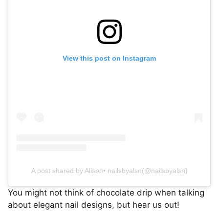
View this post on Instagram
A post shared by Alison• nailsbyalsn(@nailsbyalsn)
You might not think of chocolate drip when talking
about elegant nail designs, but hear us out!