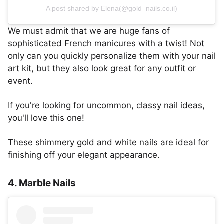
A post shared by Elena(@gold_nails.co.il)
We must admit that we are huge fans of
sophisticated French manicures with a twist! Not
only can you quickly personalize them with your nail
art kit, but they also look great for any outfit or
event.
If you're looking for uncommon, classy nail ideas,
you'll love this one!
These shimmery gold and white nails are ideal for
finishing off your elegant appearance.
4. Marble Nails