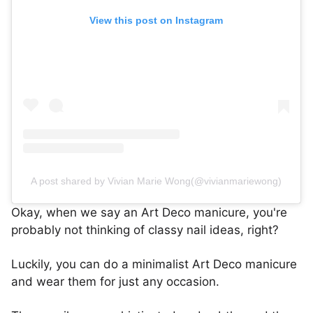
View this post on Instagram
A post shared by Vivian Marie Wong(@vivianmariewong)
Okay, when we say an Art Deco manicure, you're
probably not thinking of classy nail ideas, right?
Luckily, you can do a minimalist Art Deco manicure
and wear them for just any occasion.