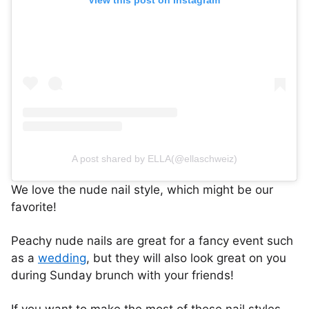
A post shared by ELLA(@ellaschweiz)
We love the nude nail style, which might be our
favorite!
Peachy nude nails are great for a fancy event such
as a
wedding
, but they will also look great on you
during Sunday brunch with your friends!
If you want to make the most of these nail styles,