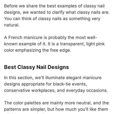
Before we share the best examples of classy nail
designs, we wanted to clarify what classy nails are.
You can think of classy nails as something very
natural.
A French manicure is probably the most well-
known example of it. It is a transparent, light pink
color emphasizing the free edge.
Best Classy Nail Designs
In this section, we'll illuminate elegant manicure
designs appropriate for black-tie events,
conservative workplaces, and everyday occasions.
The color palettes are mainly more neutral, and the
patterns are simpler, but how much you'll like them