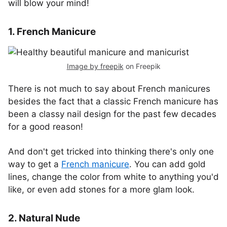
will blow your mind!
1. French Manicure
Image by freepik
on Freepik
There is not much to say about French manicures
besides the fact that a classic French manicure has
been a classy nail design for the past few decades
for a good reason!
And don't get tricked into thinking there's only one
way to get a
French manicure
. You can add gold
lines, change the color from white to anything you'd
like, or even add stones for a more glam look.
2. Natural Nude