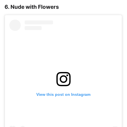
6. Nude with Flowers
View this post on Instagram