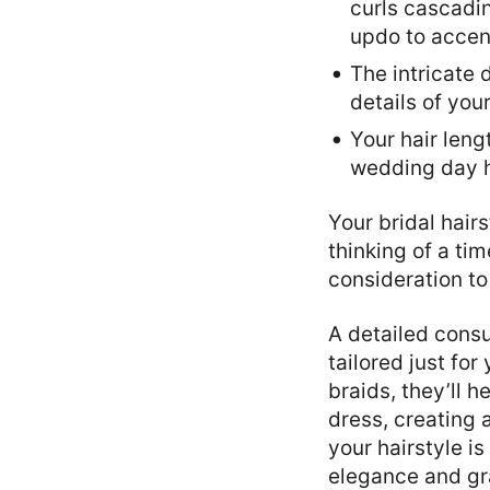
curls cascadin
updo to accent
The intricate 
details of you
Your hair leng
wedding day ha
Your bridal hair
thinking of a ti
consideration to 
A detailed consu
tailored just fo
braids, they’ll 
dress, creating
your hairstyle is
elegance and gr