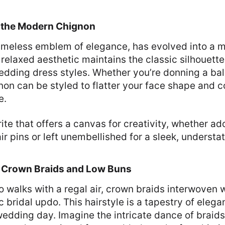
: the Modern Chignon
timeless emblem of elegance, has evolved into a 
 relaxed aesthetic maintains the classic silhouett
wedding dress styles. Whether you’re donning a bal
non can be styled to flatter your face shape and
e.
orite that offers a canvas for creativity, whether a
air pins or left unembellished for a sleek, underst
: Crown Braids and Low Buns
o walks with a regal air, crown braids interwoven 
 bridal updo. This hairstyle is a tapestry of elega
edding day. Imagine the intricate dance of braids