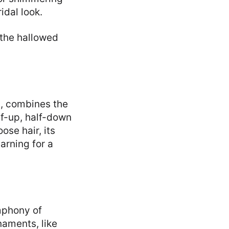
idal look.
 the hallowed
m, combines the
alf-up, half-down
ose hair, its
earning for a
mphony of
naments, like