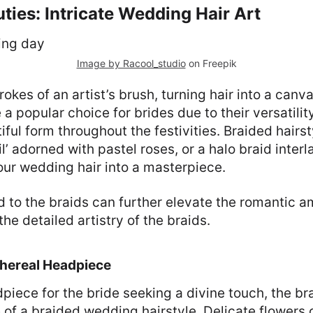
ties: Intricate Wedding Hair Art
Image by Racool_studio
on Freepik
rokes of an artist’s brush, turning hair into a canva
a popular choice for brides due to their versatility
iful form throughout the festivities. Braided hairst
l’ adorned with pastel roses, or a halo braid inter
ur wedding hair into a masterpiece.
d to the braids can further elevate the romantic 
e detailed artistry of the braids.
thereal Headpiece
piece for the bride seeking a divine touch, the bra
of a braided wedding hairstyle. Delicate flowers