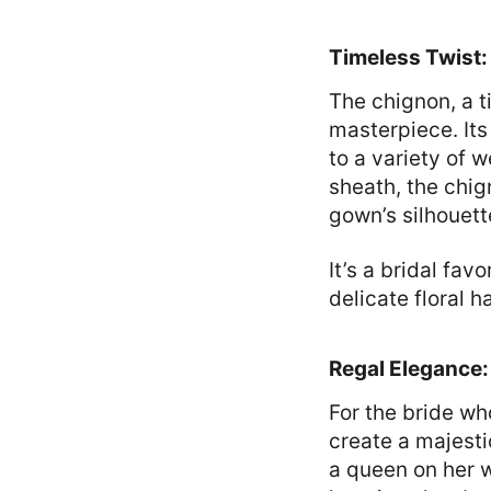
Timeless Twist
The chignon, a 
masterpiece. Its
to a variety of 
sheath, the chig
gown’s silhouett
It’s a bridal fav
delicate floral h
Regal Elegance
For the bride wh
create a majestic
a queen on her w