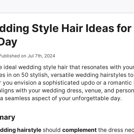
ding Style Hair Ideas for
 Day
Published on Jul 7th, 2024
e ideal wedding style hair that resonates with your
es in on 50 stylish, versatile wedding hairstyles to 
 you envision a sophisticated updo or a romantic b
 aligns with your wedding dress, venue, and perso
s a seamless aspect of your unforgettable day.
mary
dding hairstyle
should
complement
the dress nec