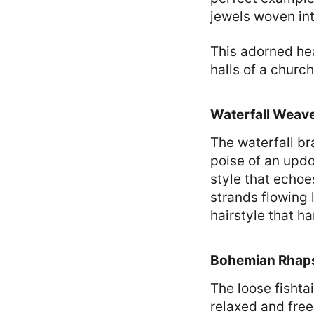
jewels woven into
This adorned hea
halls of a churc
Waterfall Weav
The waterfall br
poise of an updo 
style that echoe
strands flowing l
hairstyle that h
Bohemian Rhapso
The loose fishta
relaxed and free