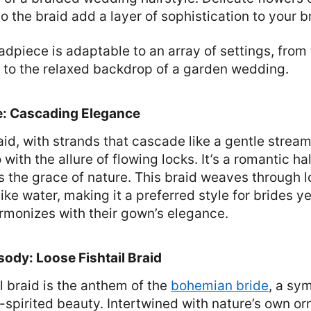
 the braid add a layer of sophistication to your br
dpiece is adaptable to an array of settings, from
h to the relaxed backdrop of a garden wedding.
e: Cascading Elegance
aid, with strands that cascade like a gentle strea
with the allure of flowing locks. It’s a romantic h
s the grace of nature. This braid weaves through lo
ike water, making it a preferred style for brides y
armonizes with their gown’s elegance.
dy: Loose Fishtail Braid
il braid is the anthem of the
bohemian bride
, a sy
-spirited beauty. Intertwined with nature’s own or