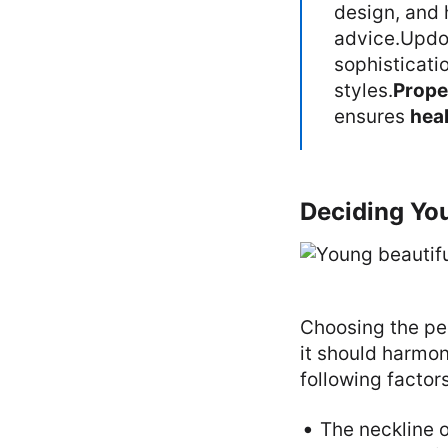
design, and 
advice.Updo
sophisticati
styles.
Prope
ensures
heal
Deciding Yo
Choosing the per
it should harmon
following factor
The neckline o