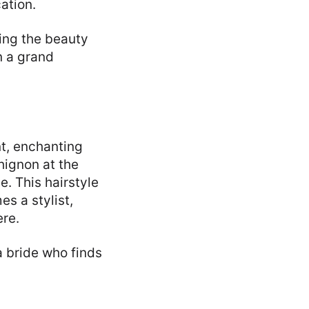
ation.
ting the beauty
in a grand
nt, enchanting
hignon at the
e. This hairstyle
s a stylist,
re.
a bride who finds