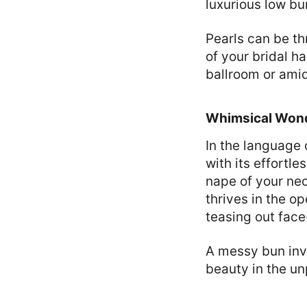
luxurious low bu
Pearls can be th
of your bridal ha
ballroom or amid
Whimsical Wond
In the language 
with its effortl
nape of your neck
thrives in the o
teasing out fac
A messy bun invi
beauty in the u