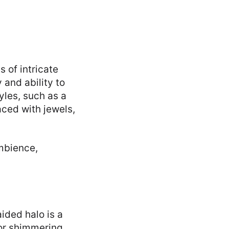
s of intricate
 and ability to
yles, such as a
laced with jewels,
ambience,
ided halo is a
 or shimmering