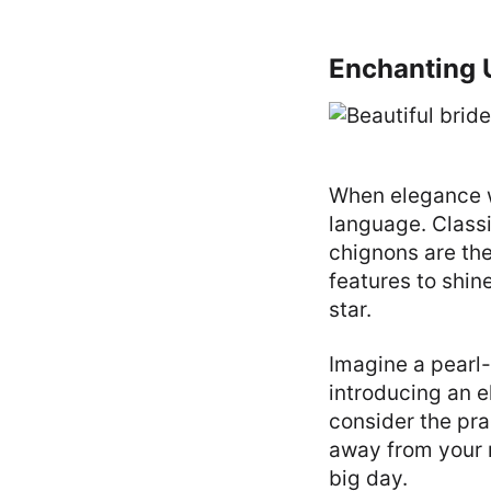
Enchanting U
When elegance wh
language. Classi
chignons are the
features to shi
star.
Imagine a pearl
introducing an 
consider the pra
away from your 
big day.