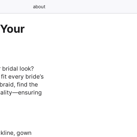
about
 Your
 bridal look?
fit every bride’s
raid, find the
nality—ensuring
kline, gown