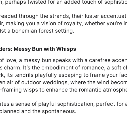
n, perhaps twisted for an added touch of sophistic
readed through the strands, their luster accentua
ir, making you a vision of royalty, whether you’re 
st a bohemian forest setting.
ers: Messy Bun with Whisps
of love, a messy bun speaks with a carefree acce
ess charm. It’s the embodiment of romance, a soft c
, its tendrils playfully escaping to frame your fac
pen air of outdoor weddings, where the wind become
e-framing wisps to enhance the romantic atmosphe
tes a sense of playful sophistication, perfect for 
nplanned and the spontaneous.