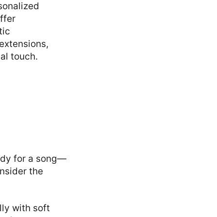
sonalized
ffer
tic
 extensions,
al touch.
lody for a song—
nsider the
ly with soft