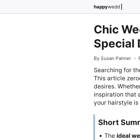
happy
wedd
Chic Wed
Special
By Susan Palmer
-
Searching for th
This article zero
desires. Whether
inspiration that
your hairstyle i
Short Sum
The
ideal we