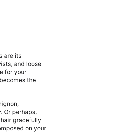
 are its
ists, and loose
e for your
s becomes the
hignon,
. Or perhaps,
hair gracefully
composed on your