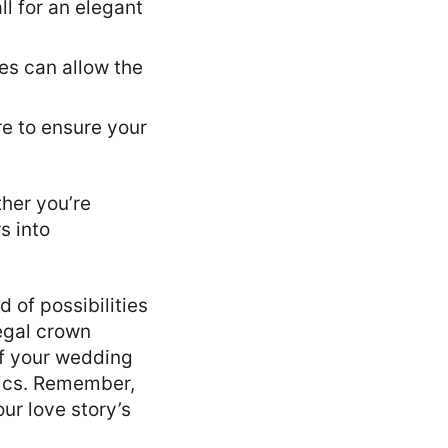
l for an elegant
es can allow the
re to ensure your
ther you’re
s into
 of possibilities
regal crown
of your wedding
tics. Remember,
our love story’s