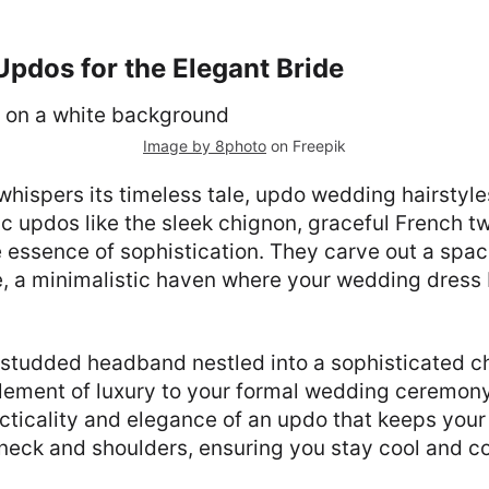
pdos for the Elegant Bride
Image by 8photo
on Freepik
ispers its timeless tale, updo wedding hairstyles
c updos like the sleek chignon, graceful French tw
 essence of sophistication. They carve out a spac
ne, a minimalistic haven where your wedding dres
-studded headband nestled into a sophisticated c
element of luxury to your formal wedding ceremony
cticality and elegance of an updo that keeps your 
neck and shoulders, ensuring you stay cool and 