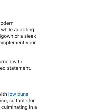
modern
e while adapting
lgown or a sleek
 complement your
dorned with
ated statement.
with
low buns
nce, suitable for
 culminating in a