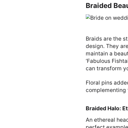
Braided Beau
Braids are the st
design. They are 
maintain a beaut
‘Fabulous Fishtai
can transform yo
Floral pins adde
complementing th
Braided Halo: E
An ethereal head
perfect example 