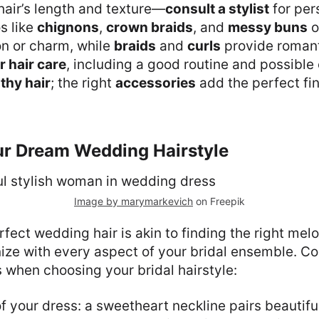
hair’s length and texture—
consult a stylist
for per
s like
chignons
,
crown braids
, and
messy buns
o
on or charm, while
braids
and
curls
provide roman
r hair care
, including a good routine and possible
thy hair
; the right
accessories
add the perfect fin
ur Dream Wedding Hairstyle
Image by marymarkevich
on Freepik
fect wedding hair is akin to finding the right me
ize with every aspect of your bridal ensemble. Co
s when choosing your bridal hairstyle:
f your dress: a sweetheart neckline pairs beautiful