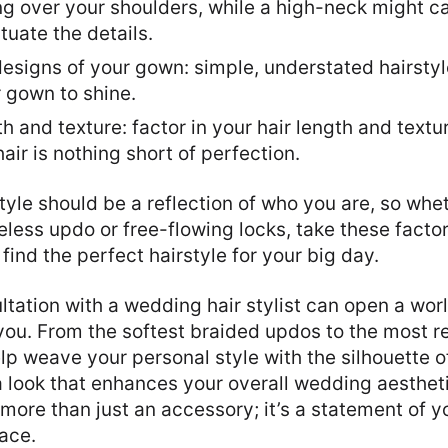
g over your shoulders, while a high-neck might cal
uate the details.
designs of your gown: simple, understated hairstyl
r gown to shine.
th and texture: factor in your hair length and textu
ir is nothing short of perfection.
style should be a reflection of who you are, so whe
meless updo or free-flowing locks, take these factor
find the perfect hairstyle for your big day.
ltation with a wedding hair stylist can open a world
r you. From the softest braided updos to the most 
help weave your personal style with the silhouette 
 a look that enhances your overall wedding aesthe
 more than just an accessory; it’s a statement of y
ace.