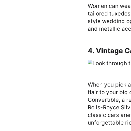
Women can wear 
tailored tuxedos 
style wedding o
and metallic acc
4. Vintage 
When you pick a
flair to your bi
Convertible, a r
Rolls-Royce Silv
classic cars are
unforgettable ri