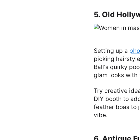
5. Old Holl
Setting up a
pho
picking hairstyl
Ball's quirky po
glam looks with 
Try creative ide
DIY booth to ad
feather boas to 
vibe.
6. Antique F