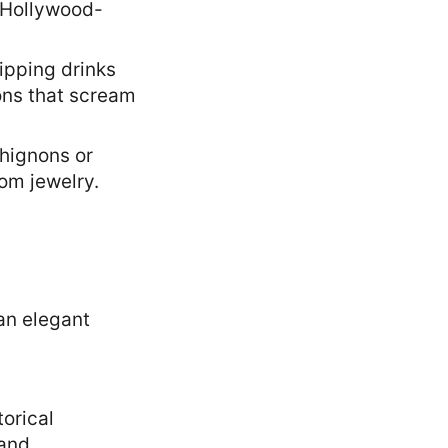
 Hollywood-
sipping drinks
ons that scream
chignons or
oom jewelry.
torical
 and