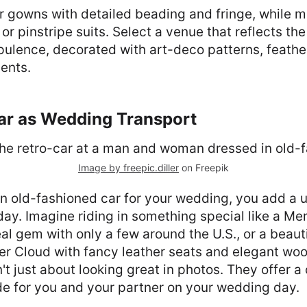
gowns with detailed beading and fringe, while me
or pinstripe suits. Select a venue that reflects the
pulence, decorated with art-deco patterns, feathe
ents.
Car as Wedding Transport
Image by freepic.diller
on Freepik
n old-fashioned car for your wedding, you add a u
g day. Imagine riding in something special like a Me
eal gem with only a few around the U.S., or a beauti
er Cloud with fancy leather seats and elegant woo
n't just about looking great in photos. They offer a
de for you and your partner on your wedding day.