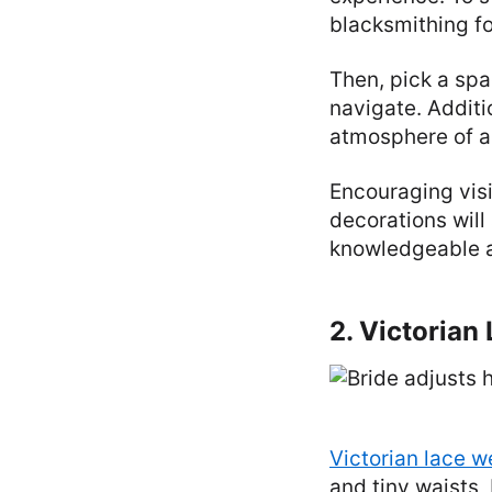
blacksmithing f
Then, pick a spa
navigate. Additi
atmosphere of a
Encouraging vis
decorations will
knowledgeable an
2. Victoria
Victorian lace 
and tiny waists,