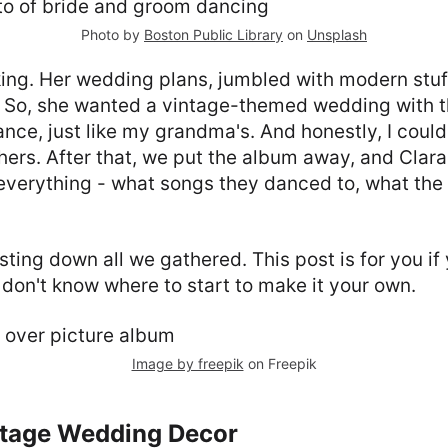
Photo by
Boston Public Library
on
Unsplash
nking. Her wedding plans, jumbled with modern stuf
. So, she wanted a vintage-themed wedding with t
ce, just like my grandma's. And honestly, I coul
 hers. After that, we put the album away, and Clara
verything - what songs they danced to, what the
isting down all we gathered. This post is for you if
 don't know where to start to make it your own.
Image by freepik
on Freepik
ntage Wedding Decor