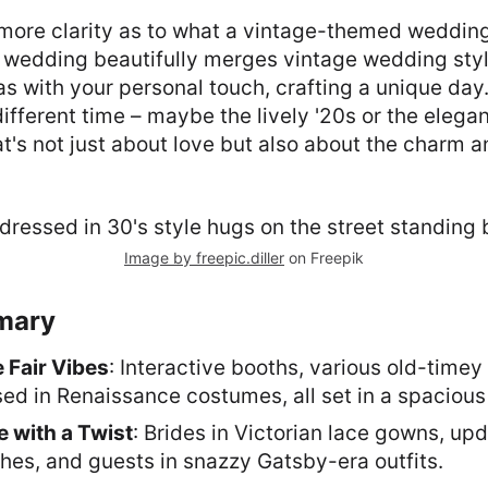
ng more clarity as to what a vintage-themed wedding 
wedding beautifully merges vintage wedding styl
s with your personal touch, crafting a unique day. I
different time – maybe the lively '20s or the elegan
at's not just about love but also about the charm a
Image by freepic.diller
on Freepik
mary
 Fair Vibes
: Interactive booths, various old-time
ed in Renaissance costumes, all set in a spacious
e with a Twist
: Brides in Victorian lace gowns, up
es, and guests in snazzy Gatsby-era outfits.