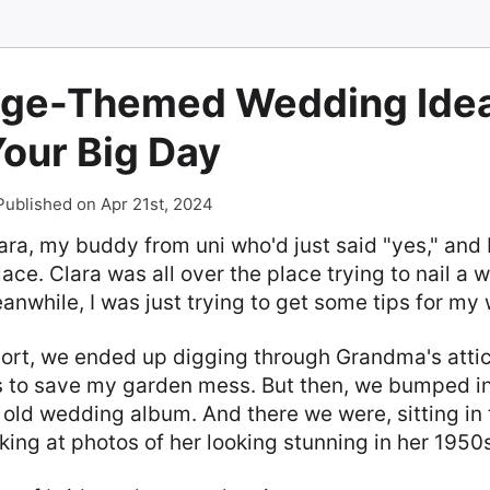
age-Themed Wedding Idea
Your Big Day
Published on Apr 21st, 2024
ra, my buddy from uni who'd just said "yes," and 
ce. Clara was all over the place trying to nail a 
Meanwhile, I was just trying to get some tips for my
hort, we ended up digging through Grandma's attic,
 to save my garden mess. But then, we bumped i
 old wedding album. And there we were, sitting in 
king at photos of her looking stunning in her 195