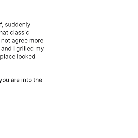
f, suddenly
hat classic
d not agree more
 and I grilled my
 place looked
 you are into the