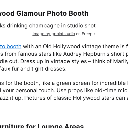
ywood Glamour Photo Booth
Image by gpointstudio
on Freepik
to booth
with an Old Hollywood vintage theme is f
es from famous stars like Audrey Hepburn's short pi
odle cut. Dress up in vintage styles – think of Mari
faux fur and tight dresses.
as for the booth, like a green screen for incredibl
d your personal touch. Use props like old-time mi
jazz it up. Pictures of classic Hollywood stars can 
urniture for Lounge Areas