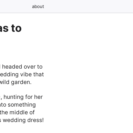
about
s to
I headed over to
wedding vibe that
 wild garden.
 hunting for her
nto something
the middle of
0s wedding dress!