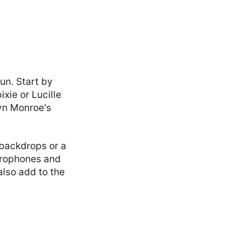
un. Start by
xie or Lucille
lyn Monroe's
e backdrops or a
crophones and
also add to the