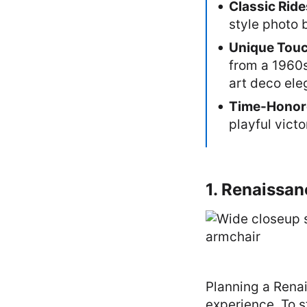
Classic Rid
style photo 
Unique Tou
from a 1960s
art deco ele
Time-Honor
playful victo
1. Renaissan
Planning a Renai
experience. To s