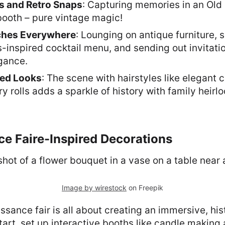
es and Retro Snaps
: Capturing memories in an Old
booth – pure vintage magic!
ches Everywhere
: Lounging on antique furniture, 
-inspired cocktail menu, and sending out invitati
gance.
ed Looks
: The scene with hairstyles like elegant 
ry rolls adds a sparkle of history with family heirl
ce Faire-Inspired Decorations
Image by wirestock
on Freepik
ssance fair is all about creating an immersive, his
tart, set up interactive booths like candle making