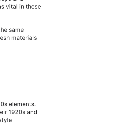
 vital in these
 the same
resh materials
20s elements.
heir 1920s and
style