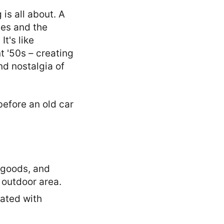
is all about. A
es and the
t's like
t '50s – creating
nd nostalgia of
y goods, and
 outdoor area.
dated with