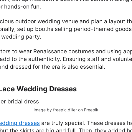
or hands-on fun.
cious outdoor wedding venue and plan a layout th
onally, set up booths selling period-themed good
 wedding party.
itors to wear Renaissance costumes and using ap
 add to the authenticity. Ensuring staff and volunt
d dressed for the era is also essential.
n Lace Wedding Dresses
Image by freepic.diller
on Freepik
wedding dresses
are truly special. These dresses 
 but the skirts are big and full. Then, they added 