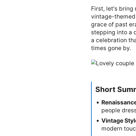
First, let's bri
vintage-themed 
grace of past era
stepping into a 
a celebration th
times gone by.
Short Sum
Renaissance
people dress
Vintage Styl
modern touch