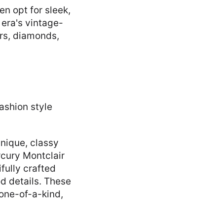
n opt for sleek,
 era's vintage-
rs, diamonds,
nique, classy
rcury Montclair
fully crafted
d details. These
 one-of-a-kind,