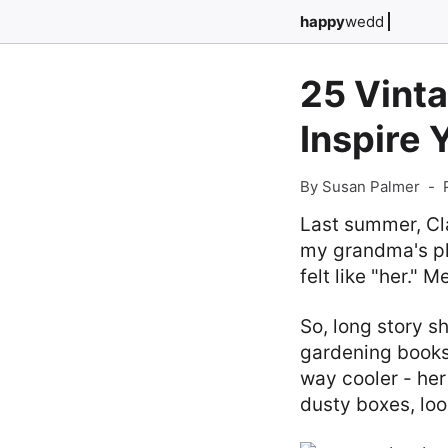
happy
wedd
25 Vint
Inspire 
By Susan Palmer
-
Last summer, Cla
my grandma's pla
felt like "her." 
So, long story s
gardening books
way cooler - her
dusty boxes, loo