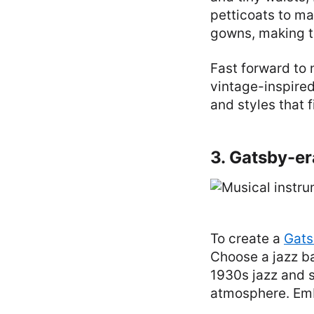
petticoats to ma
gowns, making t
Fast forward to
vintage-inspired
and styles that f
3. Gatsby-e
To create a
Gats
Choose a jazz b
1930s jazz and 
atmosphere. Emb