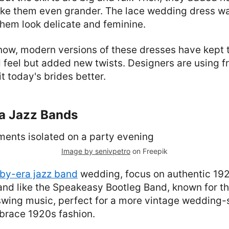
ke them even grander. The lace wedding dress was
hem look delicate and feminine.
 now, modern versions of these dresses have kept
 feel but added new twists. Designers are using f
it today's brides better.
ra Jazz Bands
Image by senivpetro
on Freepik
by-era jazz band
wedding, focus on authentic 19
and like the Speakeasy Bootleg Band, known for t
swing music, perfect for a more vintage wedding-
race 1920s fashion.