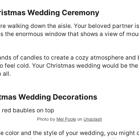
hristmas Wedding Ceremony
u're walking down the aisle. Your beloved partner is
is the enormous window that shows a view of mou
ands of candles to create a cozy atmosphere and b
o feel cold. Your Christmas wedding would be the
all.
stmas Wedding Decorations
Photo by
Mel Poole
on
Unsplash
e color and the style of your wedding, you might 