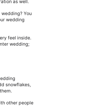
ation as well.
ic wedding? You
your wedding
ry feel inside.
inter wedding;
 wedding
dd snowflakes,
 them.
ith other people