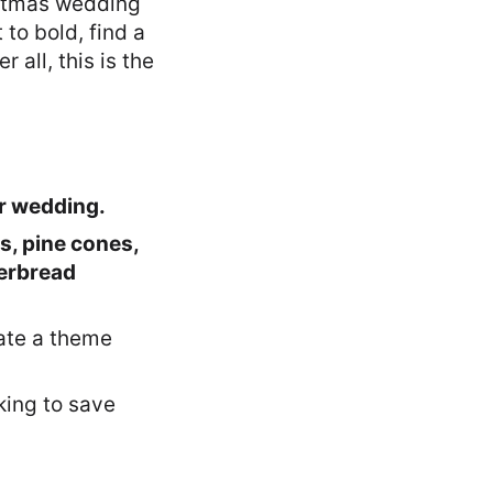
ristmas wedding
to bold, find a
 all, this is the
 wedding.
s, pine cones,
gerbread
eate a theme
oking to save