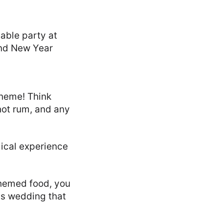
theme! Think
hot rum, and any
ical experience
themed food, you
as wedding that