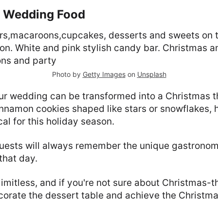
s Wedding Food
Photo by
Getty Images
on
Unsplash
our wedding can be transformed into a Christmas 
nnamon cookies shaped like stars or snowflakes, 
al for this holiday season.
guests will always remember the unique gastronom
that day.
limitless, and if you're not sure about Christmas-
ecorate the dessert table and achieve the Christm