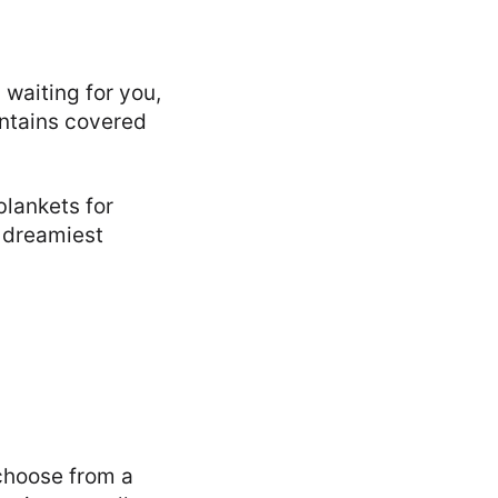
 waiting for you,
ntains covered
lankets for
 dreamiest
choose from a