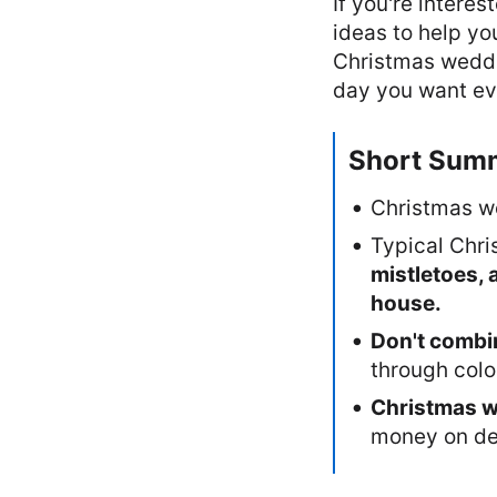
If you're intere
ideas to help yo
Christmas wedding
day you want ev
Short Sum
Christmas we
Typical Chri
mistletoes, 
house.
Don't combin
through color
Christmas w
money on de