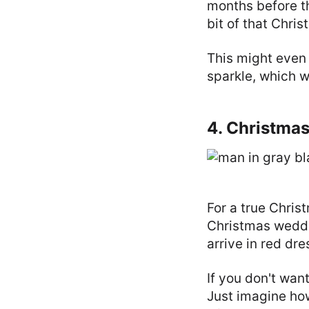
months before t
bit of that Chri
This might even 
sparkle, which w
4. Christma
For a true Chris
Christmas weddi
arrive in red dr
If you don't wan
Just imagine ho