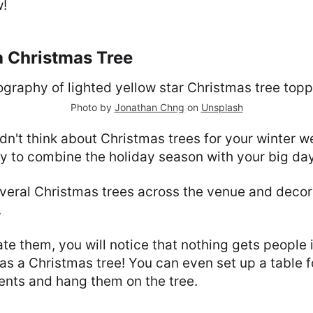
w!
a Christmas Tree
Photo by
Jonathan Chng
on
Unsplash
't think about Christmas trees for your winter w
y to combine the holiday season with your big day
veral Christmas trees across the venue and decor
.
e them, you will notice that nothing gets people i
 as a Christmas tree! You can even set up a table f
ents and hang them on the tree.