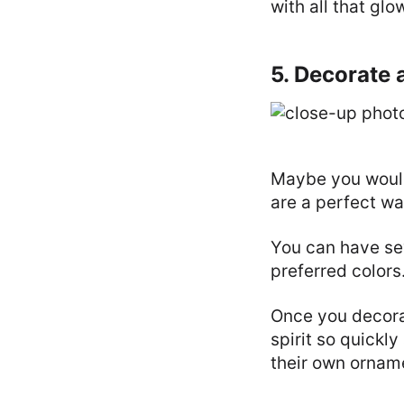
with all that glo
5. Decorate 
Maybe you wouldn
are a perfect wa
You can have se
preferred colors
Once you decorat
spirit so quickly
their own ornam