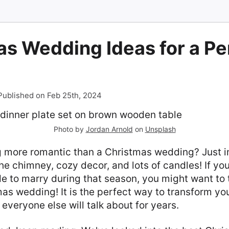
s Wedding Ideas for a Pe
Published on Feb 25th, 2024
Photo by
Jordan Arnold
on
Unsplash
g more romantic than a Christmas wedding? Just i
he chimney, cozy decor, and lots of candles! If you
e to marry during that season, you might want to 
as wedding! It is the perfect way to transform you
everyone else will talk about for years.