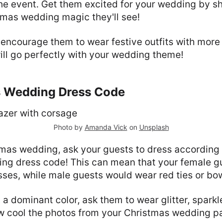
he event. Get them excited for your wedding by 
stmas wedding magic they'll see!
encourage them to wear festive outfits with more g
ill go perfectly with your wedding theme!
s Wedding Dress Code
Photo by
Amanda Vick
on
Unsplash
tmas wedding, ask your guests to dress according 
ng dress code! This can mean that your female g
esses, while male guests would wear red ties or bo
t a dominant color, ask them to wear glitter, spark
w cool the photos from your Christmas wedding par