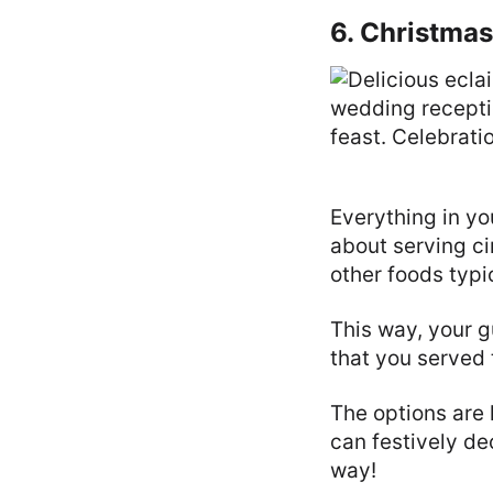
6. Christma
Everything in y
about serving ci
other foods typic
This way, your 
that you served 
The options are 
can festively d
way!