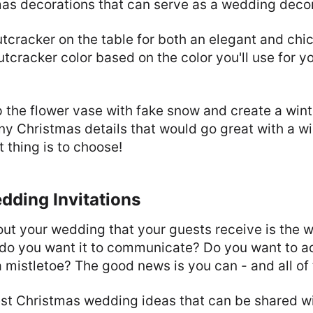
as decorations that can serve as a wedding decor
tcracker on the table for both an elegant and ch
utcracker color based on the color you'll use for 
up the flower vase with fake snow and create a winte
y Christmas details that would go great with a w
t thing is to choose!
dding Invitations
bout your wedding that your guests receive is the
t do you want it to communicate? Do you want to a
a mistletoe? The good news is you can - and all of
best Christmas wedding ideas that can be shared w