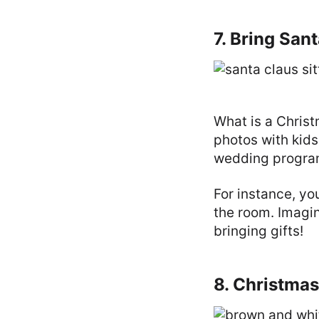
7. Bring San
What is a Chris
photos with kids
wedding progra
For instance, yo
the room. Imagin
bringing gifts!
8. Christma