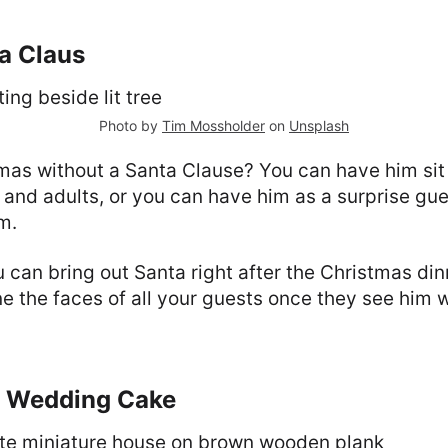
ta Claus
Photo by
Tim Mossholder
on
Unsplash
tmas without a Santa Clause? You can have him sit
 and adults, or you can have him as a surprise gue
m.
u can bring out Santa right after the Christmas din
e the faces of all your guests once they see him 
s Wedding Cake