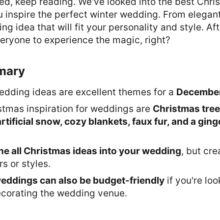
sted, keep reading. We've looked into the best Ch
u inspire the perfect winter wedding. From elegant 
 idea that will fit your personality and style. After
eryone to experience the magic, right?
mary
dding ideas are excellent themes for a
December
stmas inspiration for weddings are
Christmas tree
artificial snow, cozy blankets, faux fur, and a gin
e all Christmas ideas into your wedding
, but cr
s or styles.
eddings can also be budget-friendly
if you're lo
corating the wedding venue.