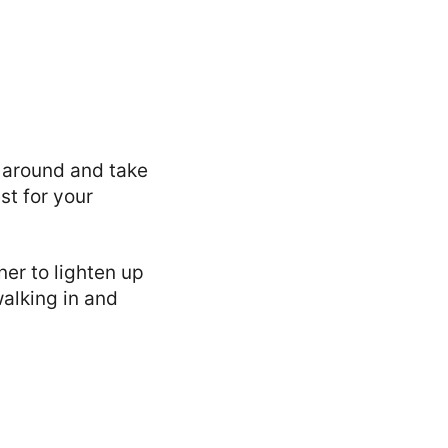
 around and take
st for your
ner to lighten up
walking in and