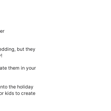
edding, but they
!
ate them in your
nto the holiday
or kids to create