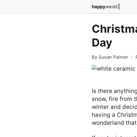
happy
wedd
Christma
Day
By Susan Palmer
-
Is there anythin
snow, fire from t
winter and decid
having a Christm
wonderland that 