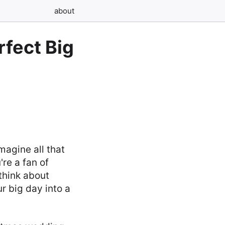
about
rfect Big
magine all that
're a fan of
think about
r big day into a