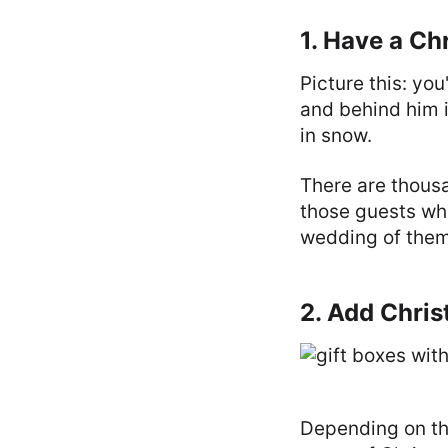
1. Have a C
Picture this: yo
and behind him 
in snow.
There are thous
those guests wh
wedding of them 
2. Add Chri
Depending on th