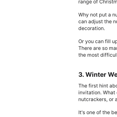
range of Christm
Why not put a nu
can adjust the n
decoration.
Or you can fill 
There are so man
the most difficul
3. Winter We
The first hint a
invitation. Wha
nutcrackers, or 
It's one of the 