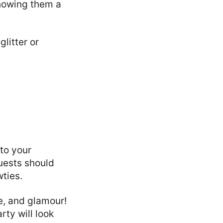
showing them a
litter or
to your
uests should
wties.
le, and glamour!
ty will look