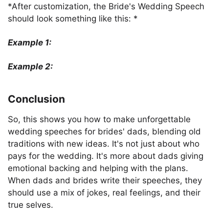
*After customization, the Bride's Wedding Speech
should look something like this: *
Example 1:
Example 2:
Conclusion
So, this shows you how to make unforgettable
wedding speeches for brides' dads, blending old
traditions with new ideas. It's not just about who
pays for the wedding. It's more about dads giving
emotional backing and helping with the plans.
When dads and brides write their speeches, they
should use a mix of jokes, real feelings, and their
true selves.