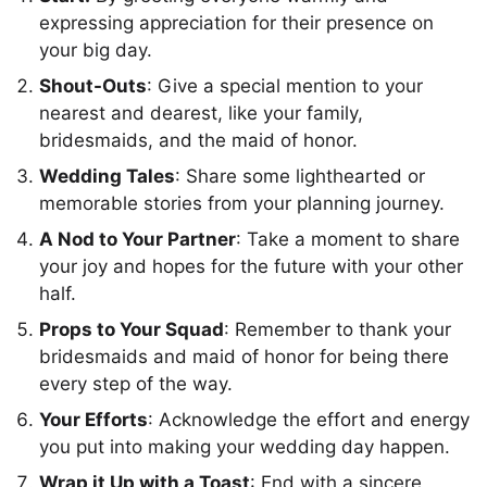
expressing appreciation for their presence on
your big day.
Shout-Outs
: Give a special mention to your
nearest and dearest, like your family,
bridesmaids, and the maid of honor.
Wedding Tales
: Share some lighthearted or
memorable stories from your planning journey.
A Nod to Your Partner
: Take a moment to share
your joy and hopes for the future with your other
half.
Props to Your Squad
: Remember to thank your
bridesmaids and maid of honor for being there
every step of the way.
Your Efforts
: Acknowledge the effort and energy
you put into making your wedding day happen.
Wrap it Up with a Toast
: End with a sincere