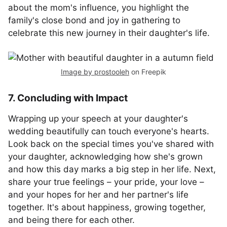
about the mom's influence, you highlight the
family's close bond and joy in gathering to
celebrate this new journey in their daughter's life.
Image by prostooleh
on Freepik
7. Concluding with Impact
Wrapping up your speech at your daughter's
wedding beautifully can touch everyone's hearts.
Look back on the special times you've shared with
your daughter, acknowledging how she's grown
and how this day marks a big step in her life. Next,
share your true feelings – your pride, your love –
and your hopes for her and her partner's life
together. It's about happiness, growing together,
and being there for each other.