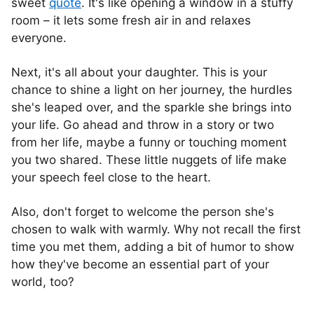
sweet
quote
. It's like opening a window in a stuffy
room – it lets some fresh air in and relaxes
everyone.
Next, it's all about your daughter. This is your
chance to shine a light on her journey, the hurdles
she's leaped over, and the sparkle she brings into
your life. Go ahead and throw in a story or two
from her life, maybe a funny or touching moment
you two shared. These little nuggets of life make
your speech feel close to the heart.
Also, don't forget to welcome the person she's
chosen to walk with warmly. Why not recall the first
time you met them, adding a bit of humor to show
how they've become an essential part of your
world, too?