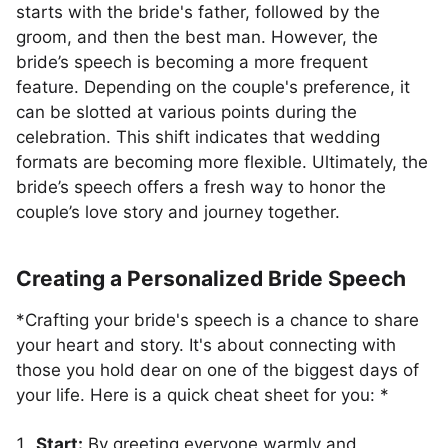
starts with the bride's father, followed by the
groom, and then the best man. However, the
bride’s speech is becoming a more frequent
feature. Depending on the couple's preference, it
can be slotted at various points during the
celebration. This shift indicates that wedding
formats are becoming more flexible. Ultimately, the
bride’s speech offers a fresh way to honor the
couple’s love story and journey together.
Creating a Personalized Bride Speech
*Crafting your bride's speech is a chance to share
your heart and story. It's about connecting with
those you hold dear on one of the biggest days of
your life. Here is a quick cheat sheet for you: *
Start:
By greeting everyone warmly and