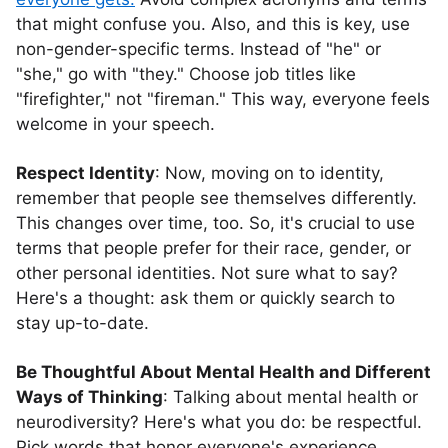
that might confuse you. Also, and this is key, use
non-gender-specific terms. Instead of "he" or
"she," go with "they." Choose job titles like
"firefighter," not "fireman." This way, everyone feels
welcome in your speech.
Respect Identity
: Now, moving on to identity,
remember that people see themselves differently.
This changes over time, too. So, it's crucial to use
terms that people prefer for their race, gender, or
other personal identities. Not sure what to say?
Here's a thought: ask them or quickly search to
stay up-to-date.
Be Thoughtful About Mental Health and Different
Ways of Thinking
: Talking about mental health or
neurodiversity? Here's what you do: be respectful.
Pick words that honor everyone's experience