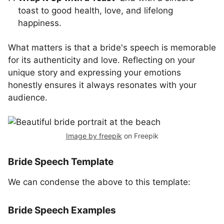
toast to good health, love, and lifelong
happiness.
What matters is that a bride's speech is memorable
for its authenticity and love. Reflecting on your
unique story and expressing your emotions
honestly ensures it always resonates with your
audience.
Image by freepik
on Freepik
Bride Speech Template
We can condense the above to this template:
Bride Speech Examples