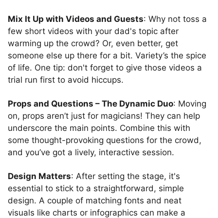
Mix It Up with Videos and Guests
: Why not toss a
few short videos with your dad's topic after
warming up the crowd? Or, even better, get
someone else up there for a bit. Variety’s the spice
of life. One tip: don't forget to give those videos a
trial run first to avoid hiccups.
Props and Questions – The Dynamic Duo
: Moving
on, props aren’t just for magicians! They can help
underscore the main points. Combine this with
some thought-provoking questions for the crowd,
and you’ve got a lively, interactive session.
Design Matters
: After setting the stage, it's
essential to stick to a straightforward, simple
design. A couple of matching fonts and neat
visuals like charts or infographics can make a