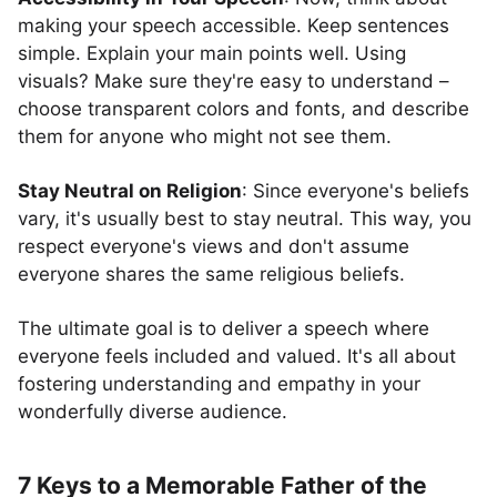
making your speech accessible. Keep sentences
simple. Explain your main points well. Using
visuals? Make sure they're easy to understand –
choose transparent colors and fonts, and describe
them for anyone who might not see them.
Stay Neutral on Religion
: Since everyone's beliefs
vary, it's usually best to stay neutral. This way, you
respect everyone's views and don't assume
everyone shares the same religious beliefs.
The ultimate goal is to deliver a speech where
everyone feels included and valued. It's all about
fostering understanding and empathy in your
wonderfully diverse audience.
7 Keys to a Memorable Father of the