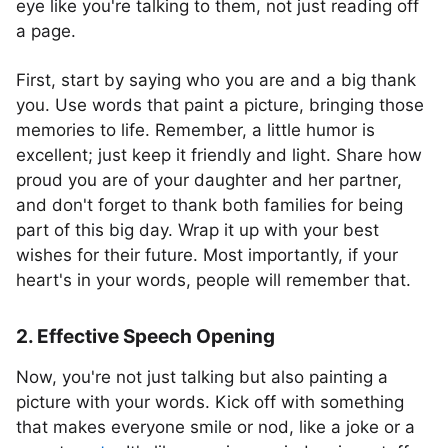
eye like you're talking to them, not just reading off
a page.
First, start by saying who you are and a big thank
you. Use words that paint a picture, bringing those
memories to life. Remember, a little humor is
excellent; just keep it friendly and light. Share how
proud you are of your daughter and her partner,
and don't forget to thank both families for being
part of this big day. Wrap it up with your best
wishes for their future. Most importantly, if your
heart's in your words, people will remember that.
2. Effective Speech Opening
Now, you're not just talking but also painting a
picture with your words. Kick off with something
that makes everyone smile or nod, like a joke or a