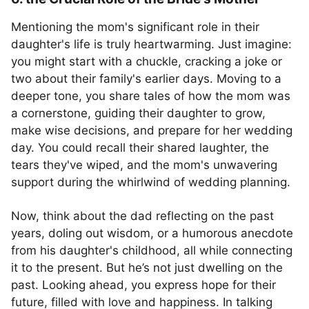
Mentioning the mom's significant role in their
daughter's life is truly heartwarming. Just imagine:
you might start with a chuckle, cracking a joke or
two about their family's earlier days. Moving to a
deeper tone, you share tales of how the mom was
a cornerstone, guiding their daughter to grow,
make wise decisions, and prepare for her wedding
day. You could recall their shared laughter, the
tears they've wiped, and the mom's unwavering
support during the whirlwind of wedding planning.
Now, think about the dad reflecting on the past
years, doling out wisdom, or a humorous anecdote
from his daughter's childhood, all while connecting
it to the present. But he’s not just dwelling on the
past. Looking ahead, you express hope for their
future, filled with love and happiness. In talking