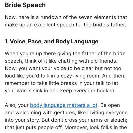
Bride Speech
Now, here is a rundown of the seven elements that
make up an excellent speech for the bride's father.
1. Voice, Pace, and Body Language
When you're up there giving the father of the bride
speech, think of it like chatting with old friends.
Now, you want your voice to be clear but not too
loud like you'd talk in a cozy living room. And then,
remember to take little breaks in your talk to let
your words sink in and keep everyone hooked.
Also, your
body language matters a lot
. Be open
and welcoming with gestures, like inviting everyone
into your story. But don't cross your arms or slouch;
that just puts people off. Moreover, look folks in the