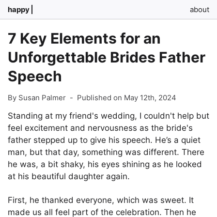
happy
about
7 Key Elements for an
Unforgettable Brides Father
Speech
By Susan Palmer
-
Published on May 12th, 2024
Standing at my friend's wedding, I couldn't help but
feel excitement and nervousness as the bride's
father stepped up to give his speech. He’s a quiet
man, but that day, something was different. There
he was, a bit shaky, his eyes shining as he looked
at his beautiful daughter again.
First, he thanked everyone, which was sweet. It
made us all feel part of the celebration. Then he