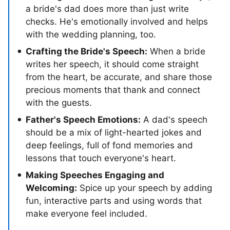
a bride's dad does more than just write
checks. He's emotionally involved and helps
with the wedding planning, too.
Crafting the Bride's Speech:
When a bride
writes her speech, it should come straight
from the heart, be accurate, and share those
precious moments that thank and connect
with the guests.
Father's Speech Emotions:
A dad's speech
should be a mix of light-hearted jokes and
deep feelings, full of fond memories and
lessons that touch everyone's heart.
Making Speeches Engaging and
Welcoming:
Spice up your speech by adding
fun, interactive parts and using words that
make everyone feel included.