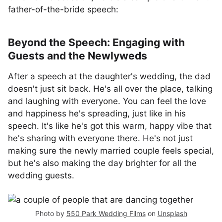
father-of-the-bride speech:
Beyond the Speech: Engaging with
Guests and the Newlyweds
After a speech at the daughter's wedding, the dad
doesn't just sit back. He's all over the place, talking
and laughing with everyone. You can feel the love
and happiness he's spreading, just like in his
speech. It's like he's got this warm, happy vibe that
he's sharing with everyone there. He's not just
making sure the newly married couple feels special,
but he's also making the day brighter for all the
wedding guests.
Photo by
550 Park Wedding Films
on
Unsplash