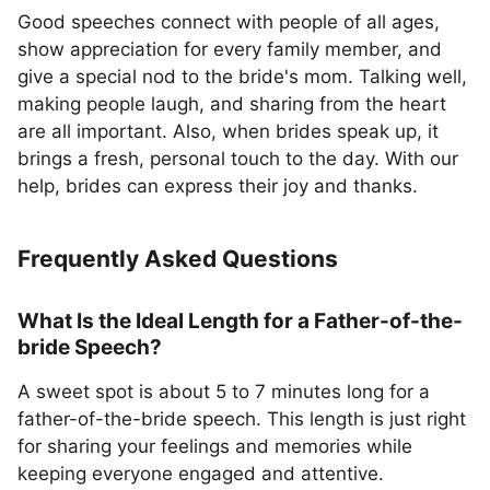
Good speeches connect with people of all ages,
show appreciation for every family member, and
give a special nod to the bride's mom. Talking well,
making people laugh, and sharing from the heart
are all important. Also, when brides speak up, it
brings a fresh, personal touch to the day. With our
help, brides can express their joy and thanks.
Frequently Asked Questions
What Is the Ideal Length for a Father-of-the-
bride Speech?
A sweet spot is about 5 to 7 minutes long for a
father-of-the-bride speech. This length is just right
for sharing your feelings and memories while
keeping everyone engaged and attentive.