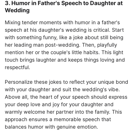
3. Humor in Father's Speech to Daughter at
Wedding
Mixing tender moments with humor in a father's
speech at his daughter's wedding is critical. Start
with something funny, like a joke about still being
her leading man post-wedding. Then, playfully
mention her or the couple's little habits. This light
touch brings laughter and keeps things loving and
respectful.
Personalize these jokes to reflect your unique bond
with your daughter and suit the wedding's vibe.
Above all, the heart of your speech should express
your deep love and joy for your daughter and
warmly welcome her partner into the family. This
approach ensures a memorable speech that
balances humor with genuine emotion.