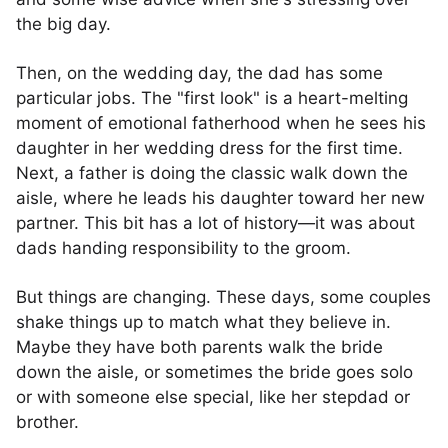
the big day.
Then, on the wedding day, the dad has some
particular jobs. The "first look" is a heart-melting
moment of emotional fatherhood when he sees his
daughter in her wedding dress for the first time.
Next, a father is doing the classic walk down the
aisle, where he leads his daughter toward her new
partner. This bit has a lot of history—it was about
dads handing responsibility to the groom.
But things are changing. These days, some couples
shake things up to match what they believe in.
Maybe they have both parents walk the bride
down the aisle, or sometimes the bride goes solo
or with someone else special, like her stepdad or
brother.