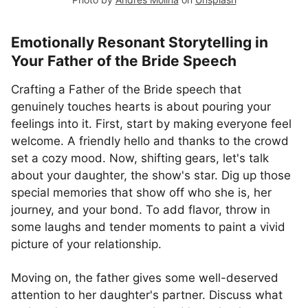
Emotionally Resonant Storytelling in
Your Father of the Bride Speech
Crafting a Father of the Bride speech that
genuinely touches hearts is about pouring your
feelings into it. First, start by making everyone feel
welcome. A friendly hello and thanks to the crowd
set a cozy mood. Now, shifting gears, let's talk
about your daughter, the show's star. Dig up those
special memories that show off who she is, her
journey, and your bond. To add flavor, throw in
some laughs and tender moments to paint a vivid
picture of your relationship.
Moving on, the father gives some well-deserved
attention to her daughter's partner. Discuss what