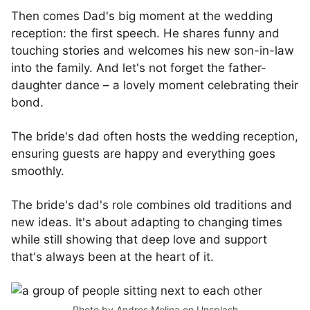
Then comes Dad's big moment at the wedding
reception: the first speech. He shares funny and
touching stories and welcomes his new son-in-law
into the family. And let's not forget the father-
daughter dance – a lovely moment celebrating their
bond.
The bride's dad often hosts the wedding reception,
ensuring guests are happy and everything goes
smoothly.
The bride's dad's role combines old traditions and
new ideas. It's about adapting to changing times
while still showing that deep love and support
that's always been at the heart of it.
Photo by
Andres Molina
on
Unsplash