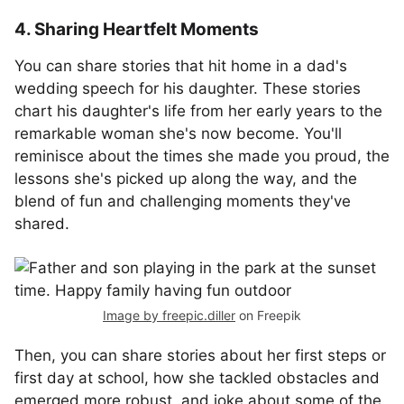
4. Sharing Heartfelt Moments
You can share stories that hit home in a dad's
wedding speech for his daughter. These stories
chart his daughter's life from her early years to the
remarkable woman she's now become. You'll
reminisce about the times she made you proud, the
lessons she's picked up along the way, and the
blend of fun and challenging moments they've
shared.
Image by freepic.diller
on Freepik
Then, you can share stories about her first steps or
first day at school, how she tackled obstacles and
emerged more robust, and joke about some of the