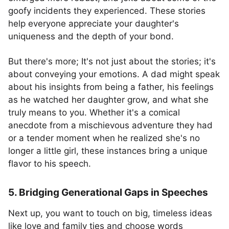
goofy incidents they experienced. These stories
help everyone appreciate your daughter's
uniqueness and the depth of your bond.
But there's more; It's not just about the stories; it's
about conveying your emotions. A dad might speak
about his insights from being a father, his feelings
as he watched her daughter grow, and what she
truly means to you. Whether it's a comical
anecdote from a mischievous adventure they had
or a tender moment when he realized she's no
longer a little girl, these instances bring a unique
flavor to his speech.
5. Bridging Generational Gaps in Speeches
Next up, you want to touch on big, timeless ideas
like love and family ties and choose words