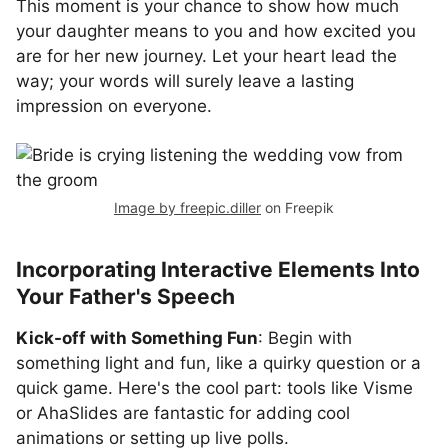
This moment is your chance to show how much
your daughter means to you and how excited you
are for her new journey. Let your heart lead the
way; your words will surely leave a lasting
impression on everyone.
Image by freepic.diller
on Freepik
Incorporating Interactive Elements Into
Your Father's Speech
Kick-off with Something Fun
: Begin with
something light and fun, like a quirky question or a
quick game. Here's the cool part: tools like Visme
or AhaSlides are fantastic for adding cool
animations or setting up live polls.