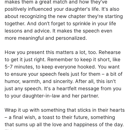
makes them a great match and how they've
positively influenced your daughter's life. It's also
about recognizing the new chapter they're starting
together. And don’t forget to sprinkle in your life
lessons and advice. It makes the speech even
more meaningful and personalized.
How you present this matters a lot, too. Rehearse
to get it just right. Remember to keep it short, like
5-7 minutes, to keep everyone hooked. You want
to ensure your speech feels just for them – a bit of
humor, warmth, and sincerity. After all, this isn't
just any speech. It's a heartfelt message from you
to your daughter-in-law and her partner.
Wrap it up with something that sticks in their hearts
– a final wish, a toast to their future, something
that sums up all the love and happiness of the day.