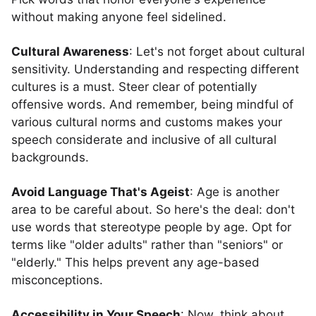
without making anyone feel sidelined.
Cultural Awareness
: Let's not forget about cultural
sensitivity. Understanding and respecting different
cultures is a must. Steer clear of potentially
offensive words. And remember, being mindful of
various cultural norms and customs makes your
speech considerate and inclusive of all cultural
backgrounds.
Avoid Language That's Ageist
: Age is another
area to be careful about. So here's the deal: don't
use words that stereotype people by age. Opt for
terms like "older adults" rather than "seniors" or
"elderly." This helps prevent any age-based
misconceptions.
Accessibility in Your Speech
: Now, think about