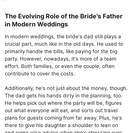
The Evolving Role of the Bride's Father
in Modern Weddings
In modern weddings, the bride's dad still plays a
crucial part, much like in the old days. He used to
primarily handle the bills, like paying for the big
party. However, nowadays, it's more of a team
effort. Both families, or even the couple, often
contribute to cover the costs.
Additionally, he's not just about the money, though.
The dad gets his hands dirty in the planning, too.
He helps pick out where the party will be, figures
out what everyone will eat, and sorts out travel
plans for guests coming from far away. Plus, he's
there to give his daughter a shoulder to lean on
and some wise advice when she's stressing over