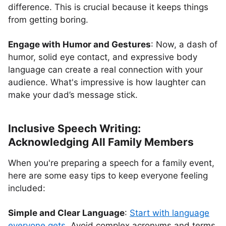
difference. This is crucial because it keeps things
from getting boring.
Engage with Humor and Gestures
: Now, a dash of
humor, solid eye contact, and expressive body
language can create a real connection with your
audience. What's impressive is how laughter can
make your dad’s message stick.
Inclusive Speech Writing:
Acknowledging All Family Members
When you're preparing a speech for a family event,
here are some easy tips to keep everyone feeling
included:
Simple and Clear Language
:
Start with language
everyone gets.
Avoid complex acronyms and terms