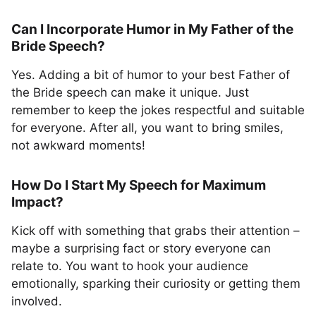
Can I Incorporate Humor in My Father of the
Bride Speech?
Yes. Adding a bit of humor to your best Father of
the Bride speech can make it unique. Just
remember to keep the jokes respectful and suitable
for everyone. After all, you want to bring smiles,
not awkward moments!
How Do I Start My Speech for Maximum
Impact?
Kick off with something that grabs their attention –
maybe a surprising fact or story everyone can
relate to. You want to hook your audience
emotionally, sparking their curiosity or getting them
involved.