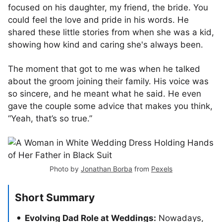
focused on his daughter, my friend, the bride. You
could feel the love and pride in his words. He
shared these little stories from when she was a kid,
showing how kind and caring she's always been.
The moment that got to me was when he talked
about the groom joining their family. His voice was
so sincere, and he meant what he said. He even
gave the couple some advice that makes you think,
“Yeah, that’s so true.”
Photo by
Jonathan Borba
from
Pexels
Short Summary
Evolving Dad Role at Weddings:
Nowadays,