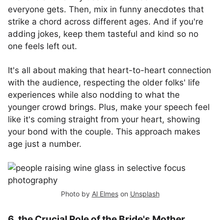
everyone gets. Then, mix in funny anecdotes that
strike a chord across different ages. And if you're
adding jokes, keep them tasteful and kind so no
one feels left out.
It's all about making that heart-to-heart connection
with the audience, respecting the older folks' life
experiences while also nodding to what the
younger crowd brings. Plus, make your speech feel
like it's coming straight from your heart, showing
your bond with the couple. This approach makes
age just a number.
Photo by
Al Elmes
on
Unsplash
6. the Crucial Role of the Bride's Mother