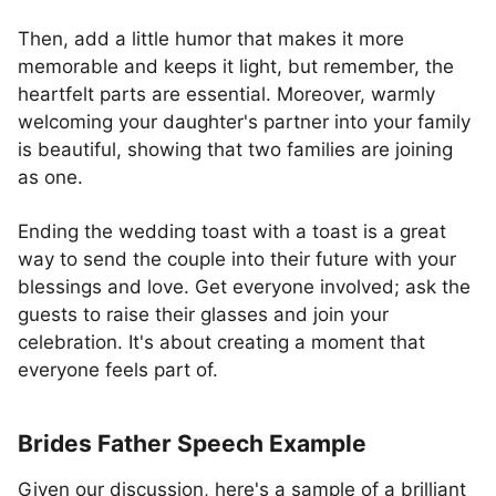
Then, add a little humor that makes it more
memorable and keeps it light, but remember, the
heartfelt parts are essential. Moreover, warmly
welcoming your daughter's partner into your family
is beautiful, showing that two families are joining
as one.
Ending the wedding toast with a toast is a great
way to send the couple into their future with your
blessings and love. Get everyone involved; ask the
guests to raise their glasses and join your
celebration. It's about creating a moment that
everyone feels part of.
Brides Father Speech Example
Given our discussion, here's a sample of a brilliant