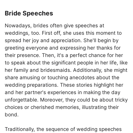
Bride Speeches
Nowadays, brides often give speeches at
weddings, too. First off, she uses this moment to
spread her joy and appreciation. She'll begin by
greeting everyone and expressing her thanks for
their presence. Then, it's a perfect chance for her
to speak about the significant people in her life, like
her family and bridesmaids. Additionally, she might
share amusing or touching anecdotes about the
wedding preparations. These stories highlight her
and her partner's experiences in making the day
unforgettable. Moreover, they could be about tricky
choices or cherished memories, illustrating their
bond.
Traditionally, the sequence of wedding speeches